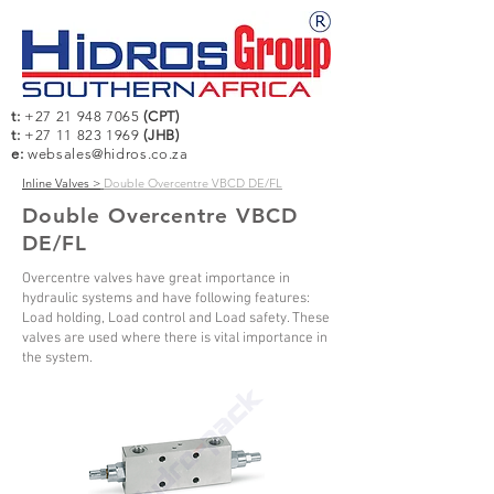
t:
+27 21 948 7065
(CPT)
t:
+27 11 823 1969
(JHB)
e:
websales@hidros.co.za
Inline Valves >
Double Overcentre VBCD DE/FL
Double Overcentre VBCD
DE/FL
Overcentre valves have great importance in
hydraulic systems and have following features:
Load holding, Load control and Load safety. These
valves are used where there is vital importance in
the system.