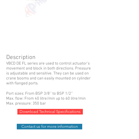
Description
VBCD DE FL series are used to control actuator’s
movement and block in both directions. Pressure
is adjustable and sensitive. They can be used on
crane booms and can easily mounted on cylinder
with flanged ports.
Port sizes: From BSP 3/8’’ to BSP 1/2’’
Max. flow: From 40 litre/min up to 60 litre/min
Max. pressure: 350 bar
Download Technical Specifications
Contact us for more information