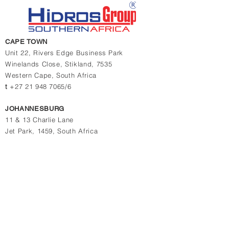
CAPE TOWN
Unit 22, Rivers Edge Business Park
Winelands Close,
Stikland, 7535
Western Cape,
South Africa
t
+27 21 948 7065/6
JOHANNESBURG
11 & 13 Charlie Lane
Jet Park, 1459, South Africa
t
+27 10 880 4774
t
+27 11 823 1969/2364
Contact us for quotations, prices or more info