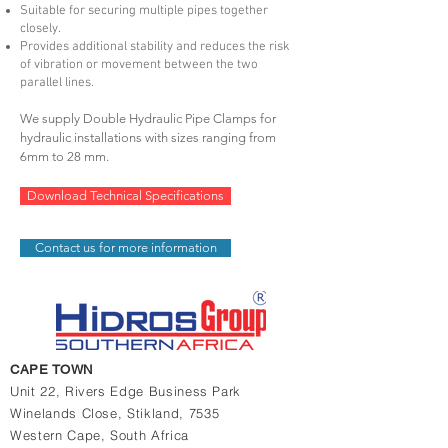
Suitable for securing multiple pipes together
closely.
Provides additional stability and reduces the risk
of vibration or movement between the two
parallel lines.
We supply Double
H
ydraulic P
ipe C
lamps for
hydraulic installations with sizes ranging from
6mm to 28 mm.
Download Technical Specifications
Contact us for more information
CAPE TOWN
Unit 22, Rivers Edge Business Park
Winelands Close,
Stikland, 7535
Western Cape,
South Africa