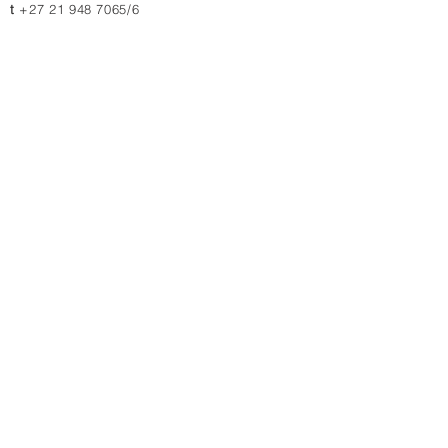
t
+27 21 948 7065/6
JOHANNESBURG
11 & 13 Charlie Lane
Jet Park, 1459, South Africa
t
+27 10 880 4774
t
+27 11 823 1969/2364
Contact us for quotations, prices or more info
Submit