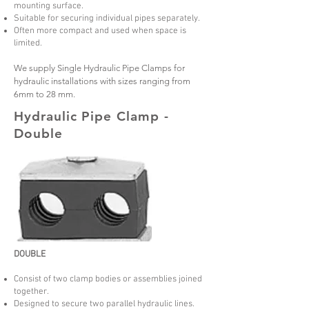
mounting surface.
Suitable for securing individual pipes separately.
Often more compact and used when space is
limited.
We supply Single Hydraulic Pipe Clamps for
hydraulic installations with sizes ranging from
6mm to 28 mm.
Hydraulic Pipe Clamp -
Double
DOUBLE
Consist of two clamp bodies or assemblies joined
together.
Designed to secure two parallel hydraulic lines.