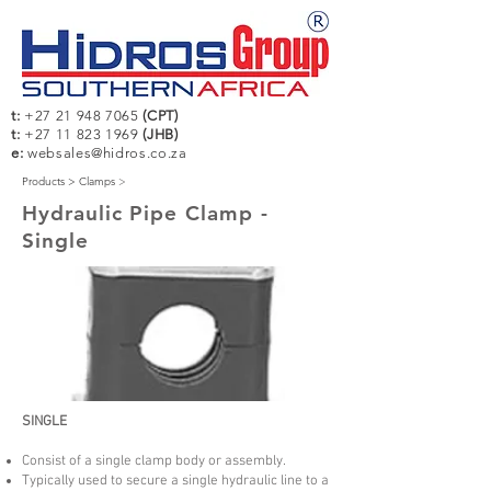
t:
+27 21 948 7065
(CPT)
t:
+27 11 823 1969
(JHB)
e:
websales@hidros.co.za
Products >
Clamps
>
Hydraulic Pipe Clamp -
Single
SINGLE
Consist of a single clamp body or assembly.
Typically used to secure a single hydraulic line to a