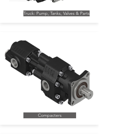
Truck: Pump, Tanks, Valves & Parts
Compacters