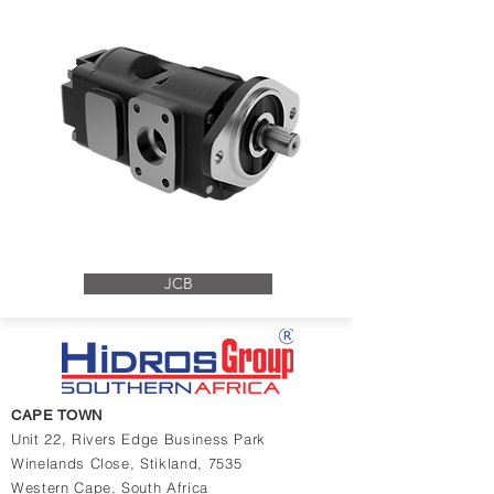
JCB
CAPE TOWN
Unit 22, Rivers Edge Business Park
Winelands Close,
Stikland, 7535
Western Cape,
South Africa