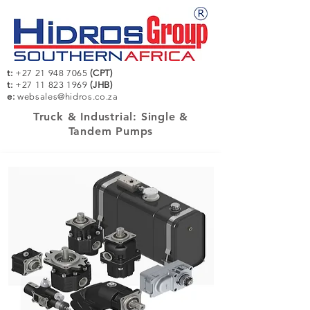
t:
+27 21 948 7065
(CPT)
t:
+27 11 823 1969
(JHB)
e:
websales@hidros.co.za
Truck & Industrial: Single &
Tandem Pumps