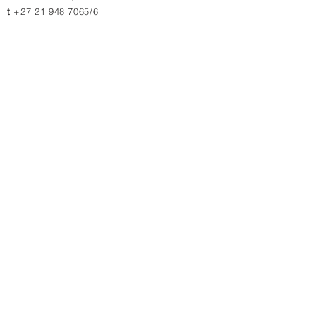
t
+27 21 948 7065/6
JOHANNESBURG
11 & 13 Charlie Lane
Jet Park, 1459, South Africa
t
+27 10 880 4774
t
+27 11 823 1969/2364
Contact us for quotations, prices or more info