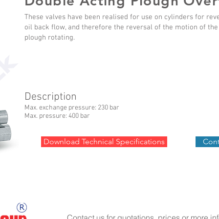
Double Acting Plough Over
These valves have been realised for use on cylinders for rev
oil back flow, and therefore the reversal of the motion of th
plough rotating.
Description
Max. exchange pressure: 230 bar
Max. pressure: 400 bar
Download Technical Specifications
Cont
Contact us for quotations, prices or more in