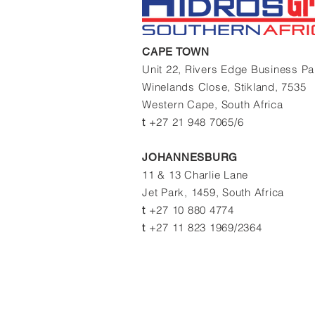
CAPE TOWN
Unit 22, Rivers Edge Business P
Winelands Close,
Stikland, 7535
Western Cape,
South Africa
t
+27 21 948 7065/6
JOHANNESBURG
11 & 13 Charlie Lane
Jet Park, 1459, South Africa
t
+27 10 880 4774
t
+27 11 823 1969/2364