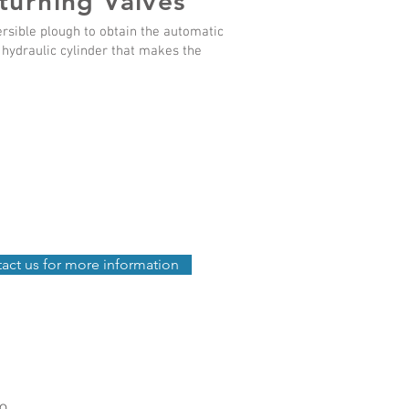
turning Valves
ersible plough to obtain the automatic
e hydraulic cylinder that makes the
act us for more information
fo