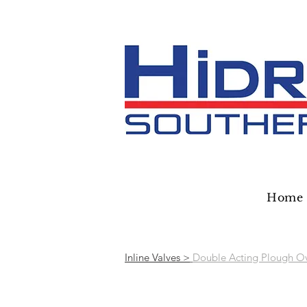
Home
Inline Valves >
Double Acting Plough Ov