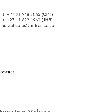
t:
+27 21 948 7065
(CPT)
t:
+27 11 823 1969
(JHB)
e:
websales@hidros.co.za
ontact