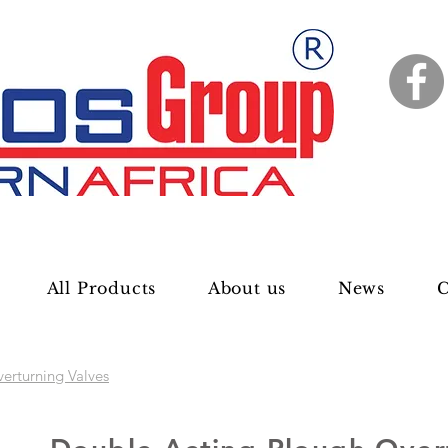
All Products
About us
News
C
erturning Valves