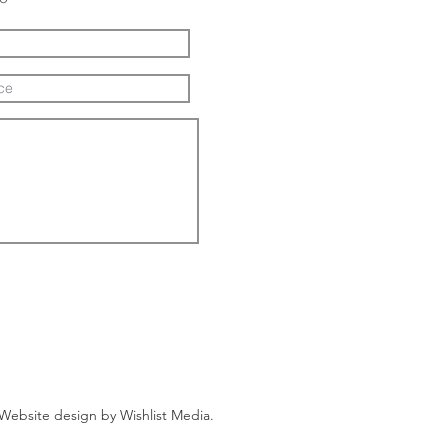
Website design by
Wishlist Media
.