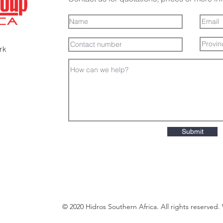
ark
Submit
© 2020 Hidros Southern Africa. All rights reserved.