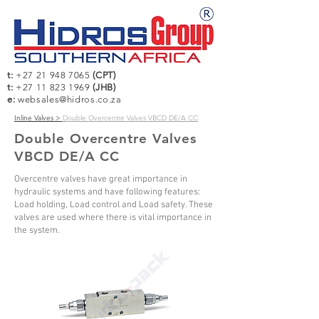
t:
+27 21 948 7065
(CPT)
t:
+27 11 823 1969
(JHB)
e:
websales@hidros.co.za
Inline Valves >
Double Overcentre Valves VBCD DE/A CC
Double Overcentre Valves
VBCD DE/A CC
Overcentre valves have great importance in
hydraulic systems and have following features:
Load holding, Load control and Load safety. These
valves are used where there is vital importance in
the system.