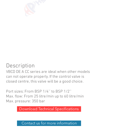
Description
VBCD DE A CC series are ideal when other models
can not operate properly. If the control valve is
closed centre, this valve will be a good choice.
Port sizes: From BSP 1/4’’ to BSP 1/2’’
Max. flow: From 25 litre/min up to 60 litre/min
Max. pressure: 350 bar
Download Technical Specifications
Contact us for more information