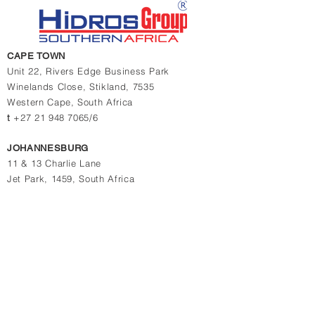
CAPE TOWN
Unit 22, Rivers Edge Business Park
Winelands Close,
Stikland, 7535
Western Cape,
South Africa
t
+27 21 948 7065/6
JOHANNESBURG
11 & 13 Charlie Lane
Jet Park, 1459, South Africa
t
+27 10 880 4774
t
+27 11 823 1969/2364
Contact us for quotations, prices or more info