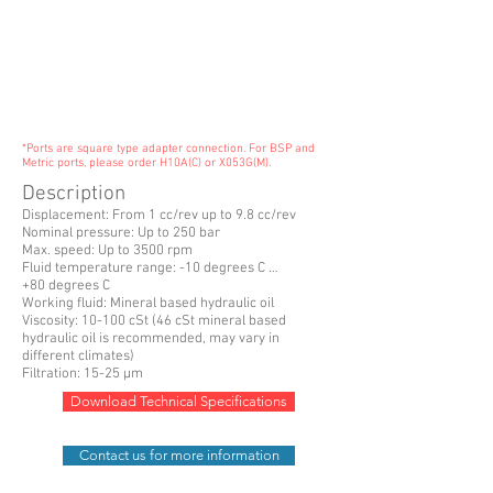
*Ports are square type adapter connection. For BSP and
Metric ports, please order H10A(C) or X053G(M).
Description
Displacement: From 1 cc/rev up to 9.8 cc/rev
Nominal pressure: Up to 250 bar
Max. speed: Up to 3500 rpm
Fluid temperature range: -10 degrees C …
+80 degrees C
Working fluid: Mineral based hydraulic oil
Viscosity: 10-100 cSt (46 cSt mineral based
hydraulic oil is recommended, may vary in
different climates)
Filtration: 15-25 µm
Download Technical Specifications
Contact us for more information