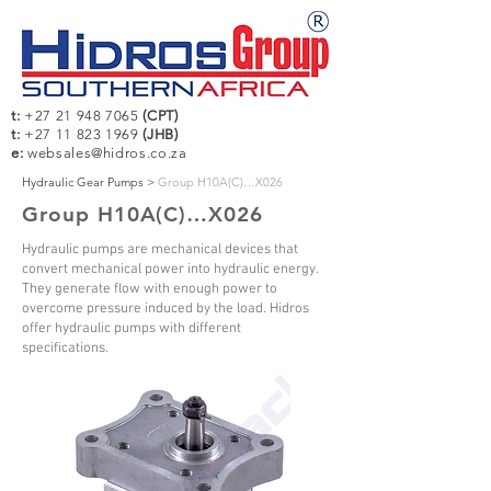
t:
+27 21 948 7065
(CPT)
t:
+27 11 823 1969
(JHB)
e:
websales@hidros.co.za
Hydraulic Gear Pumps >
Group H10A(C)…X026
Group H10A(C)…X026
Hydraulic pumps are mechanical devices that
convert mechanical power into hydraulic energy.
They generate flow with enough power to
overcome pressure induced by the load. Hidros
offer hydraulic pumps with different
specifications.