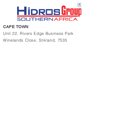
CAPE TOWN
Unit 22, Rivers Edge Business Park
Winelands Close,
Stikland, 7535
Western Cape,
South Africa
t
+27 21 948 7065/6
JOHANNESBURG
11 & 13 Charlie Lane
Jet Park, 1459, South Africa
t
+27 10 880 4774
t
+27 11 823 1969/2364
Contact us for quotations, prices or more info