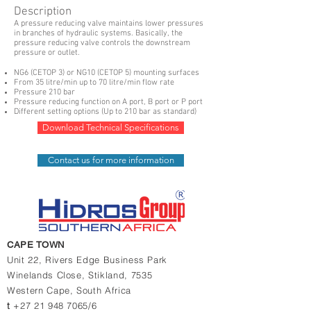
Description
A pressure reducing valve maintains lower pressures
in branches of hydraulic systems. Basically, the
pressure reducing valve controls the downstream
pressure or outlet.
NG6 (CETOP 3) or NG10 (CETOP 5) mounting surfaces
From 35 litre/min up to 70 litre/min flow rate
Pressure 210 bar
Pressure reducing function on A port, B port or P port
Different setting options (Up to 210 bar as standard)
Download Technical Specifications
Contact us for more information
CAPE TOWN
Unit 22, Rivers Edge Business Park
Winelands Close,
Stikland, 7535
Western Cape,
South Africa
t
+27 21 948 7065/6