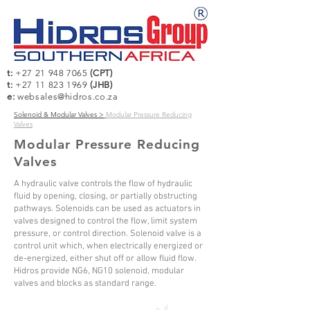
t:
+27 21 948 7065
(CPT)
t:
+27 11 823 1969
(JHB)
e:
websales@hidros.co.za
Solenoid & Modular Valves >
Modular Pressure Reducing
Valves
Modular Pressure Reducing
Valves
A hydraulic valve controls the flow of hydraulic
fluid by opening, closing, or partially obstructing
pathways. Solenoids can be used as actuators in
valves designed to control the flow, limit system
pressure, or control direction. Solenoid valve is a
control unit which, when electrically energized or
de-energized, either shut off or allow fluid flow.
Hidros provide NG6, NG10 solenoid, modular
valves and blocks as standard range.