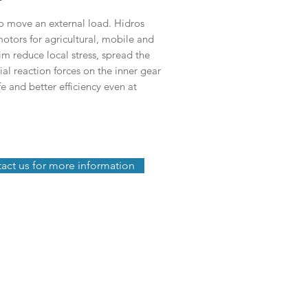
o move an external load. Hidros
otors for agricultural, mobile and
rim reduce local stress, spread the
al reaction forces on the inner gear
e and better efficiency even at
act us for more information