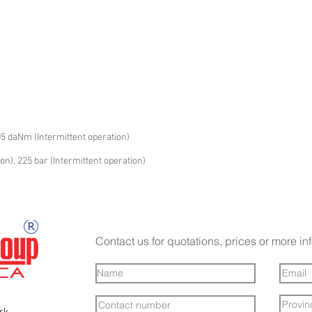
05 daNm (Intermittent operation)
on), 225 bar (Intermittent operation)
Contact us for quotations, prices or more in
ark