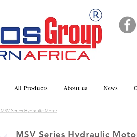
All Products
About us
News
C
MSV Series Hydraulic Motor
MSV Series Hydraulic Moto