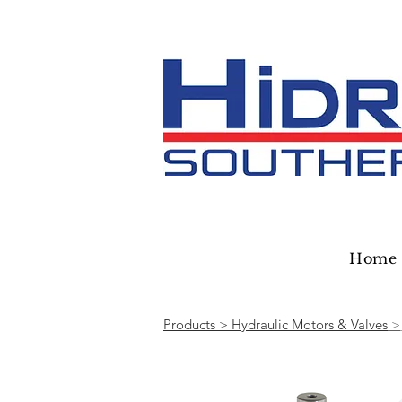
Home
Products > Hydraulic Motors & Valves
>