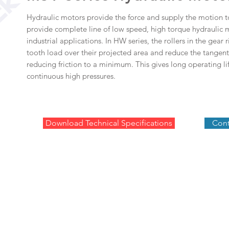
Hydraulic motors provide the force and supply the motion t
provide complete line of low speed, high torque hydraulic m
industrial applications. In HW series, the rollers in the gear 
tooth load over their projected area and reduce the tangenti
reducing friction to a minimum. This gives long operating lif
continuous high pressures.
Download Technical Specifications
Cont