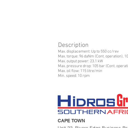
Description
Max. displacement: Up to 550 cc/rev
Max. torque: 96 daNm (Cont. operation), 1
Max. output power: 23.1 kW
Max. pressure drop: 105 bar (Cont. operati
Max. oil flow: 115 litre/min
Min. speed: 10 rpm
CAPE TOWN
Unit 22, Rivers Edge Business P