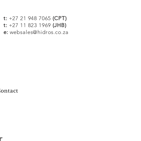
t:
+27 21 948 7065
(CPT)
t:
+27 11 823 1969
(JHB)
e:
websales@hidros.co.za
ontact
r