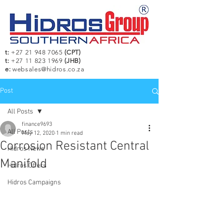
t:
+27 21 948 7065
(CPT)
t:
+27 11 823 1969
(JHB)
e:
websales@hidros.co.za
Post
All Posts
finance9693
All Posts
May 12, 2020
1 min read
Corrosion Resistant Central
Hidros News
Manifold
Hidros Offers
Hidros Campaigns