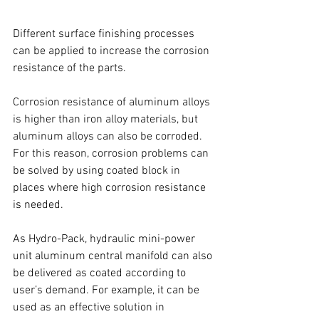
Different surface finishing processes 
can be applied to increase the corrosion 
resistance of the parts. 
Corrosion resistance of aluminum alloys 
is higher than iron alloy materials, but 
aluminum alloys can also be corroded. 
For this reason, corrosion problems can 
be solved by using coated block in 
places where high corrosion resistance 
is needed.
As Hydro-Pack, hydraulic mini-power 
unit aluminum central manifold can also 
be delivered as coated according to 
user’s demand. For example, it can be 
used as an effective solution in 