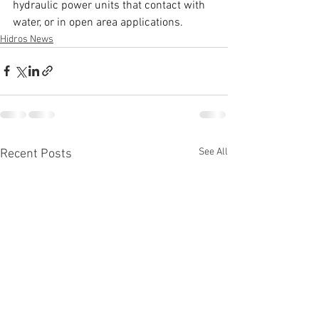
hydraulic power units that contact with 
water, or in open area applications. 
Hidros News
See All
Recent Posts