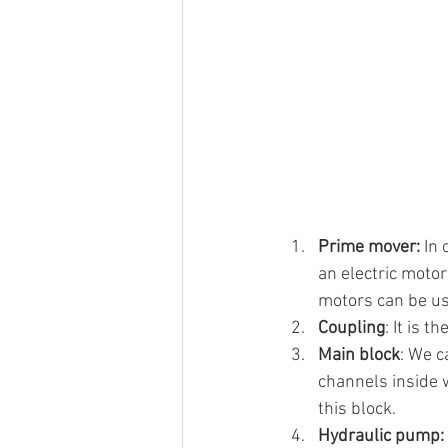
Prime mover:
 In
an electric motor
motors can be us
Coupling
: It is 
Main block
: We c
channels inside 
this block.
Hydraulic pump: