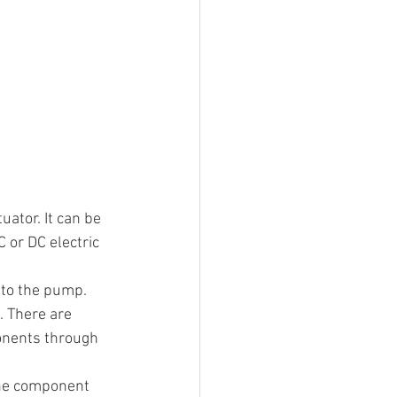
uator. It can be 
 or DC electric 
r to the pump.
. There are 
onents through 
the component 