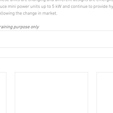
uce mini power units up to 5 kW and continue to provide hy
following the change in market.
raining purpose only