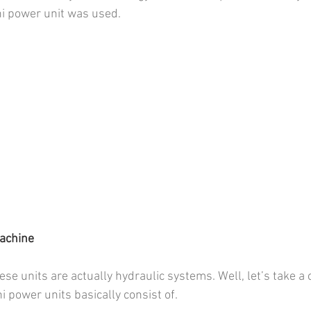
 power unit was used.
machine
e units are actually hydraulic systems. Well, let’s take a c
power units basically consist of.