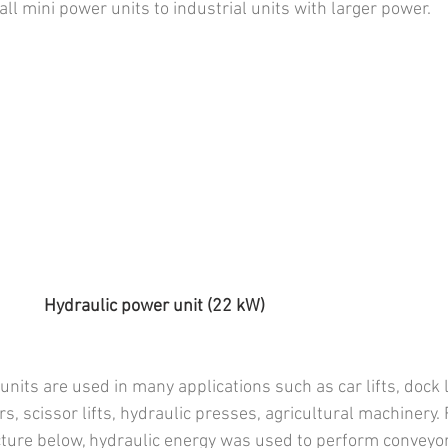
ll mini power units to industrial units with larger power.
              Hydraulic power unit (22 kW)
nits are used in many applications such as car lifts, dock l
ers, scissor lifts, hydraulic presses, agricultural machinery.
icture below, hydraulic energy was used to perform conveyo