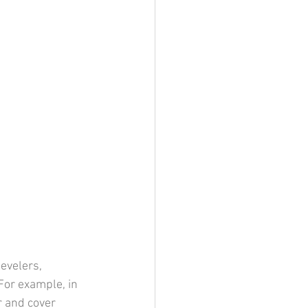
evelers, 
 For example, in 
r and cover 