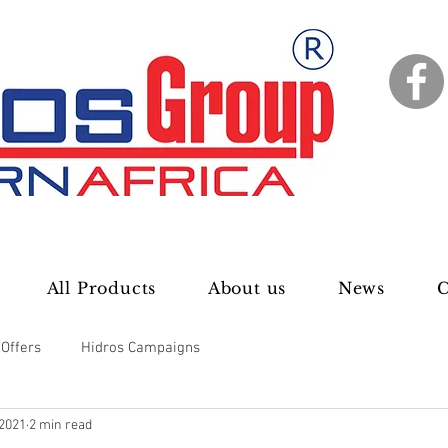
All Products
About us
News
C
 Offers
Hidros Campaigns
 2021
2 min read