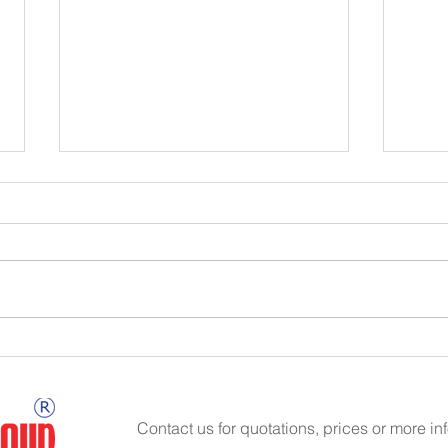
Hydraulic Fluid Cleanliness
Hydra
Contact us for quotations, prices or more in