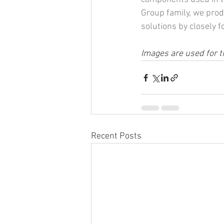
Group family, we prod
solutions by closely 
Images are used for t
Recent Posts