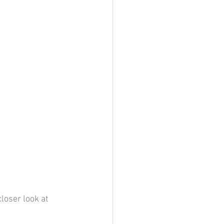
loser look at 