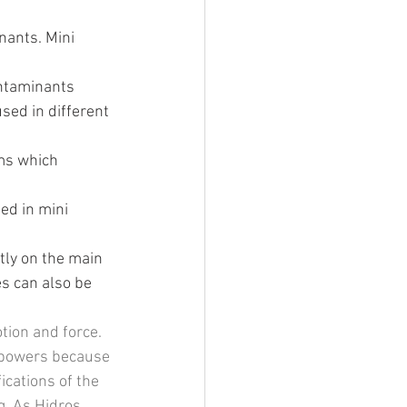
nants. Mini 
ontaminants 
sed in different 
ems which 
sed in mini 
tly on the main 
s can also be 
tion and force. 
e powers because 
cations of the 
. As Hidros 