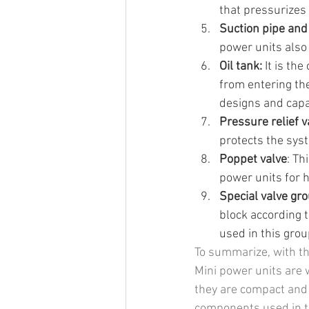
that pressurizes 
Suction pipe and f
power units also h
Oil tank:
 It is th
from entering the
designs and capa
Pressure relief v
protects the sys
Poppet valve
: Th
power units for 
Special valve gr
block according 
used in this grou
To summarize, with the
Mini power units are 
they are compact and 
components used in th