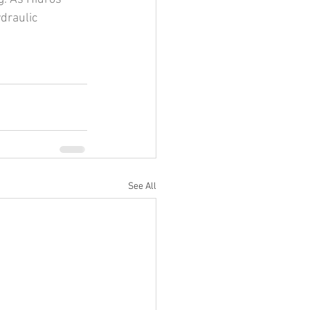
draulic 
See All