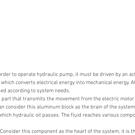
 order to operate hydraulic pump, it must be driven by an act
 which converts electrical energy into mechanical energy. AC
ed according to system needs.
the part that transmits the movement from the electric moto
an consider this aluminum block as the brain of the system
which hydraulic oil passes. The fluid reaches various comp
 Consider this component as the heart of the system, it is 