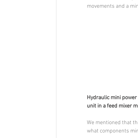
movements and a mini
Hydraulic mini power 
unit in a feed mixer 
We mentioned that thes
what components mini 