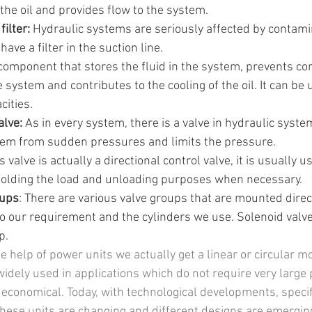
the oil and provides flow to the system.
ilter:
 Hydraulic systems are seriously affected by contami
ave a filter in the suction line.
e component that stores the fluid in the system, prevents c
 system and contributes to the cooling of the oil. It can be u
cities.
alve:
 As in every system, there is a valve in hydraulic syst
tem from sudden pressures and limits the pressure.
is valve is actually a directional control valve, it is usually u
holding the load and unloading purposes when necessary.
oups
: There are various valve groups that are mounted direc
to our requirement and the cylinders we use. Solenoid valve
p.
 help of power units we actually get a linear or circular mo
widely used in applications which do not require very larg
economical. Today, with technological developments, specifi
ese units are changing and different designs are emerging