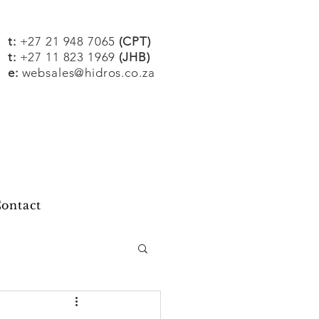
t:
+27 21 948 7065
(CPT)
t:
+27 11 823 1969
(JHB)
e:
websales@hidros.co.za
ontact