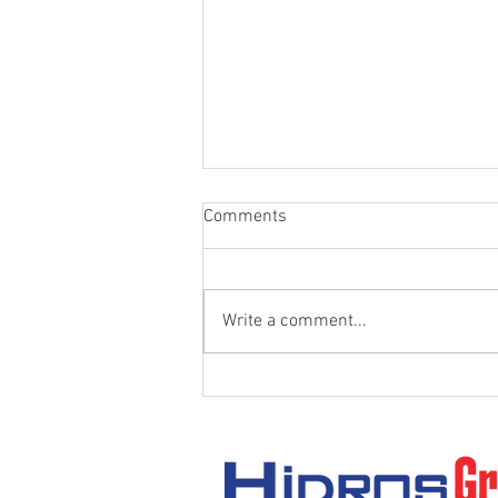
Comments
Write a comment...
Thread Types in Hydraulic
Systems