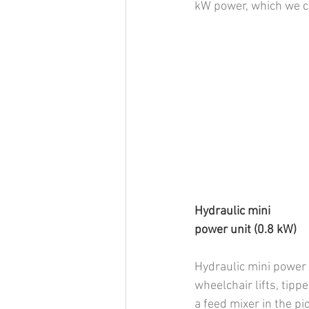
kW power, which we ca
Hydraulic mini           
power unit (0.8 kW)
Hydraulic mini power u
wheelchair lifts, tipp
a feed mixer in the p