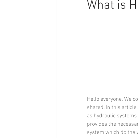
What is H
Hello everyone. We con
shared. In this article
as hydraulic systems c
provides the necessar
system which do the w