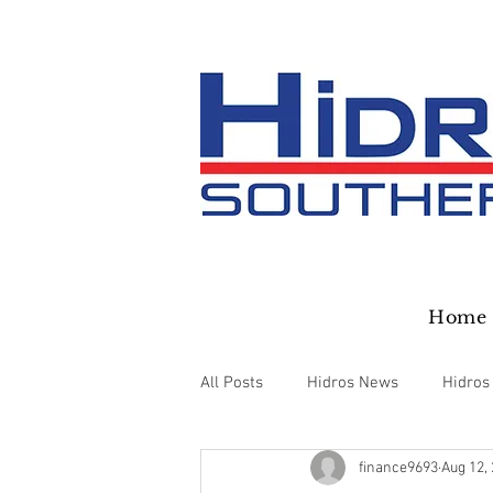
Home
All Posts
Hidros News
Hidros
finance9693
Aug 12,