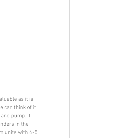
uable as it is 
 can think of it 
 and pump. It 
nders in the 
m units with 4-5 