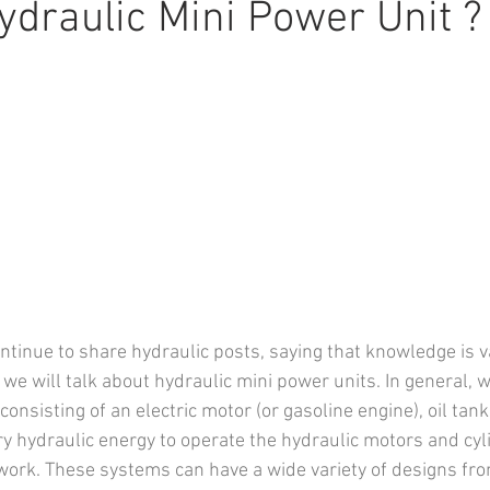
ydraulic Mini Power Unit ?
tinue to share hydraulic posts, saying that knowledge is val
, we will talk about hydraulic mini power units. In general, we
onsisting of an electric motor (or gasoline engine), oil tank
y hydraulic energy to operate the hydraulic motors and cyli
ork. These systems can have a wide variety of designs fro