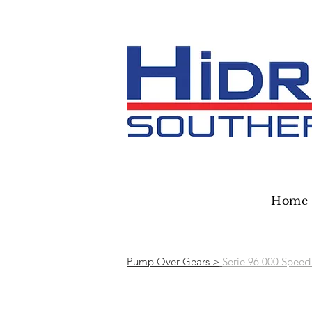
Home
Pump Over Gears >
Serie 96 000 Speed