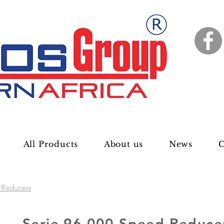
All Products
About us
News
C
 Reducers
Serie 96 000 Speed Reduce