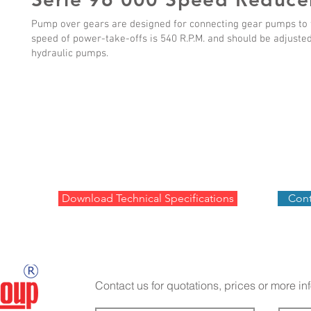
Pump over gears are designed for connecting gear pumps to f
speed of power-take-offs is 540 R.P.M. and should be adjuste
hydraulic pumps.
Download Technical Specifications
Cont
Contact us for quotations, prices or more in