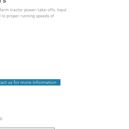
arm tractor power-take-offs. Input
d to proper running speeds of
act us for more information
fo