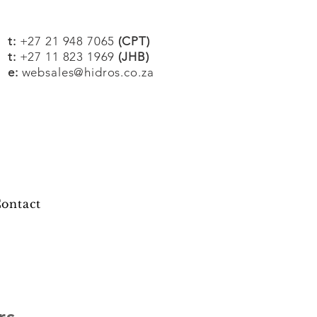
t:
+27 21 948 7065
(CPT)
t:
+27 11 823 1969
(JHB)
e:
websales@hidros.co.za
ontact
rs