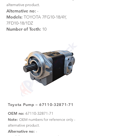
alternative product.
Alternative no:
-
Models:
TOYOTA 7FG10-18/4Y,
7FD10-18/1DZ
Number of Teeth:
10
Toyota Pump –
67110-32871-71
OEM no:
67110-32871-71
Note:
OEM numbers for reference only -
alternative product.
Alternative no:
-