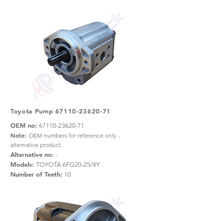
Toyota Pump
67110-23620-71
OEM no:
67110-23620-71
Note:
OEM numbers for reference only -
alternative product.
Alternative no:
-
Models:
TOYOTA 6FG20-25/4Y
Number of Teeth:
10