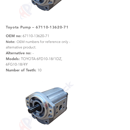
Toyota Pump –
67110-13620-71
OEM no:
67110-13620-71
Note:
OEM numbers for reference only -
alternative product.
Alternative no:
-
Models:
TOYOTA 6FD10-18/1DZ,
6FG10-18/4Y
Number of Teeth:
10