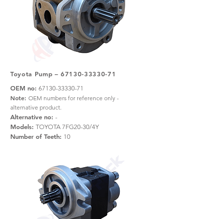
Toyota Pump –
67130-33330-71
OEM no:
67130-33330-71
Note:
OEM numbers for reference only -
alternative product.
Alternative no:
-
Models:
TOYOTA 7FG20-30/4Y
Number of Teeth:
10