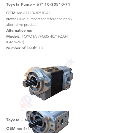
Toyota Pump –
67110-30510-71
OEM no:
67110-30510-71
Note:
OEM numbers for reference only -
alternative product.
Alternative no:
-
Models:
TOYOTA 7FG35-40/1FZ,G4
(GM6-262)
Number of Teeth:
13
Toyota –
67110-30560-71
OEM no:
67110-30560-71