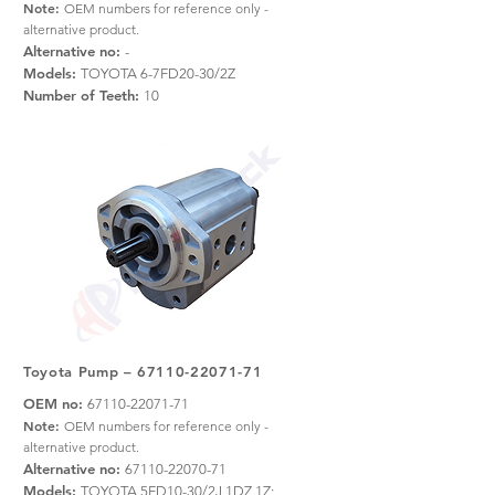
Note:
OEM numbers for reference only -
alternative product.
Alternative no:
-
Models:
TOYOTA 6-7FD20-30/2Z
Number of Teeth:
10
Toyota Pump –
67110-22071-71
OEM no:
67110-22071-71
Note:
OEM numbers for reference only -
alternative product.
Alternative no:
67110-22070-71
Models:
TOYOTA 5FD10-30/2J,1DZ,1Z;