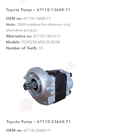
Toyota Pump –
67110-13600-71
OEM no:
67110-13600-71
Note:
OEM numbers for reference only -
alternative product.
Alternative no:
67110-13610-71
Models:
TOYOTA 6FG10-25/5K
Number of Teeth:
10
Toyota Pump –
67110-23660-71
OEM no:
67110-23660-71