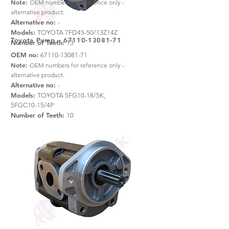
Note:
OEM numbers for reference only -
alternative product.
Alternative no:
-
Models:
TOYOTA 7FD45-50/13Z14Z
Toyota Pump –
67110-13081-71
Number of Teeth:
13
OEM no:
67110-13081-71
Note:
OEM numbers for reference only -
alternative product.
Alternative no:
-
Models:
TOYOTA 5FG10-18/5K,
5FGC10-15/4P
Number of Teeth:
10