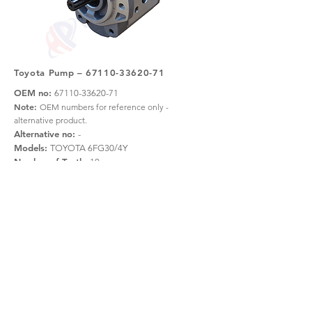
Toyota Pump –
67110-33620-71
OEM no:
67110-33620-71
Note:
OEM numbers for reference only -
alternative product.
Alternative no:
-
Models:
TOYOTA 6FG30/4Y
Number of Teeth:
10