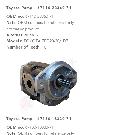
Toyota Pump –
67110-23360-71
OEM no:
67110-23360-71
Note:
OEM numbers for reference only -
alternative product.
Alternative no:
-
Models:
TOYOTA 7FD20-30/1DZ
Number of Teeth:
10
Toyota Pump –
67130-13330-71
OEM no:
67130-13330-71
Note:
OEM numbers for reference only -