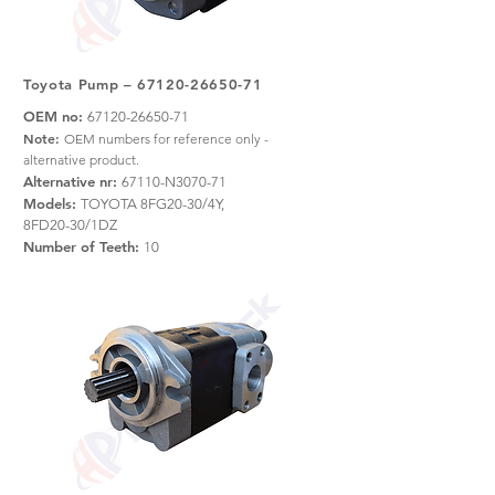
Toyota Pump –
67120-26650-71
OEM no:
67120-26650-71
Note:
OEM numbers for reference only -
alternative product.
Alternative nr:
67110-N3070-71
Models:
TOYOTA 8FG20-30/4Y,
8FD20-30/1DZ
Number of Teeth:
10