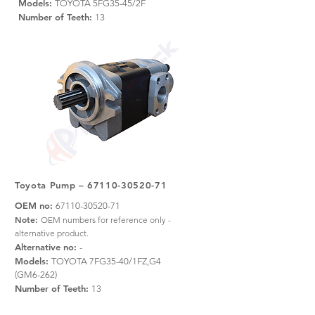
Models:
TOYOTA 5FG35-45/2F
Number of Teeth:
13
Toyota Pump –
67110-30520-71
OEM no:
67110-30520-71
Note:
OEM numbers for reference only -
alternative product.
Alternative no:
-
Models:
TOYOTA 7FG35-40/1FZ,G4
(GM6-262)
Number of Teeth:
13