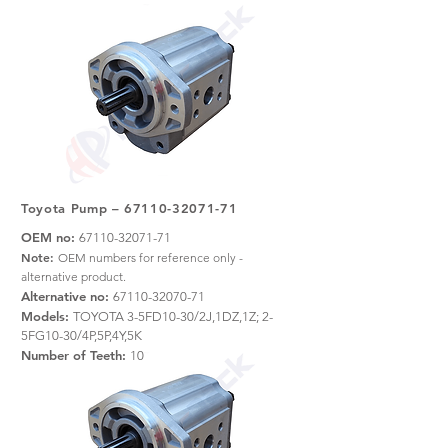
Toyota Pump –
67110-32071-71
OEM no:
67110-32071-71
Note:
OEM numbers for reference only -
alternative product.
Alternative no:
67110-32070-71
Models:
TOYOTA 3-5FD10-30/2J,1DZ,1Z; 2-
5FG10-30/4P,5P,4Y,5K
Number of Teeth:
10