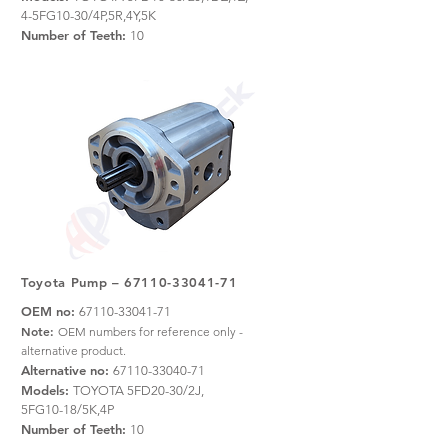
4-5FG10-30/4P,5R,4Y,5K
Number of Teeth:
10
Toyota Pump –
67110-33041-71
OEM no:
67110-33041-71
Note:
OEM numbers for reference only -
alternative product.
Alternative no:
67110-33040-71
Models:
TOYOTA 5FD20-30/2J,
5FG10-18/5K,4P
Number of Teeth:
10