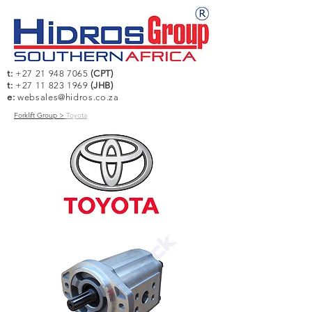
t:
+27 21 948 7065
(CPT)
t:
+27 11 823 1969
(JHB)
e:
websales@hidros.co.za
Forklift Group >
Toyota