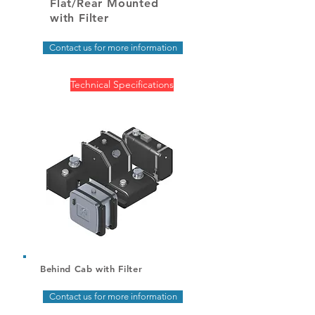
Flat/Rear Mounted
with Filter
Contact us for more information
Technical Specifications
Behind Cab with Filter
Contact us for more information