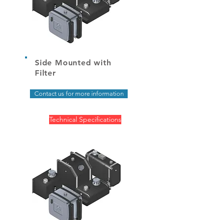
Side Mounted with
Filter
Contact us for more information
Technical Specifications