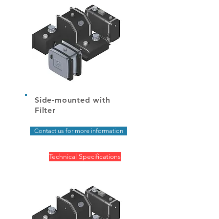
Side-mounted with
Filter
Contact us for more information
Technical Specifications