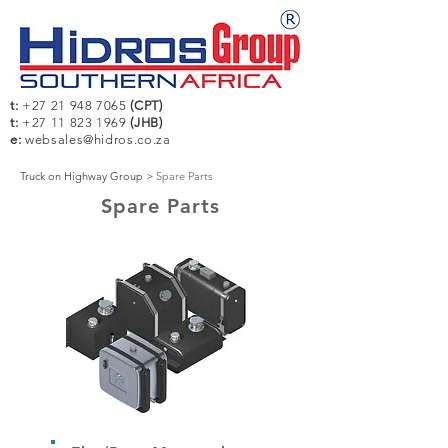
t:
+27 21 948 7065
(CPT)
t:
+27 11 823 1969
(JHB)
e:
websales@hidros.co.za
Truck on Highway Group
>
Spare Parts
Spare Parts