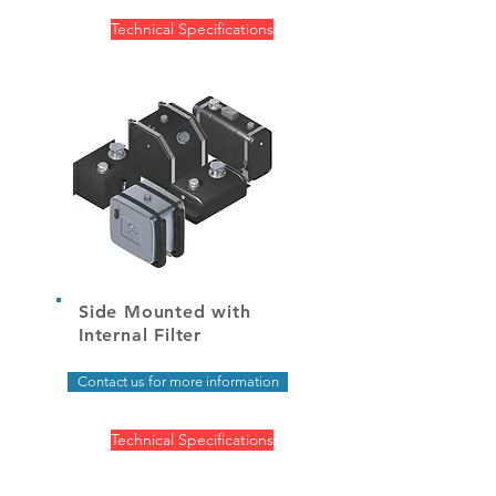
Technical Specifications
Side Mounted with
Internal Filter
Contact us for more information
Technical Specifications